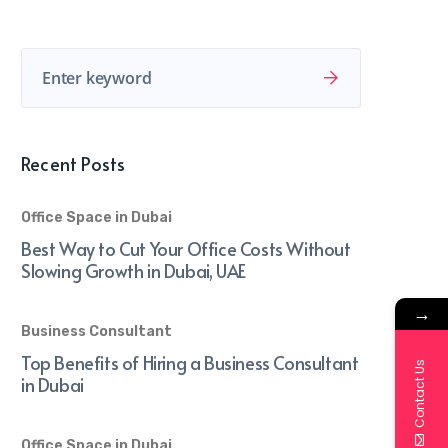
Recent Posts
Office Space in Dubai
Best Way to Cut Your Office Costs Without
Slowing Growth in Dubai, UAE
→
Business Consultant
Top Benefits of Hiring a Business Consultant
Contact Us
in Dubai
Office Space in Dubai