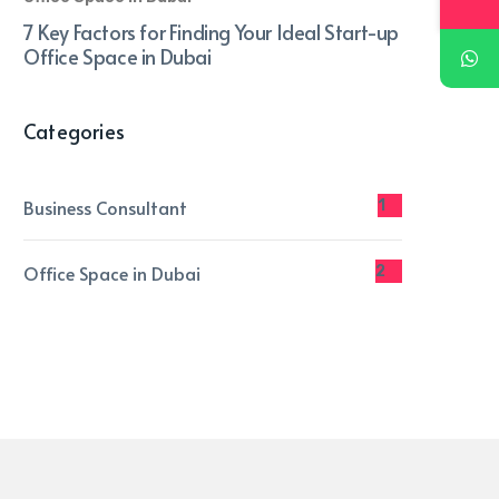
7 Key Factors for Finding Your Ideal Start-up
Office Space in Dubai
Categories
Business Consultant
1
Office Space in Dubai
2