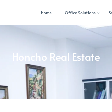
Home
Office Solutions
S
Honcho Real Estate