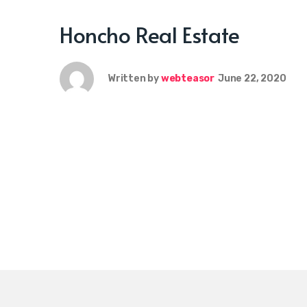
Honcho Real Estate
Written by
webteasor
June 22, 2020