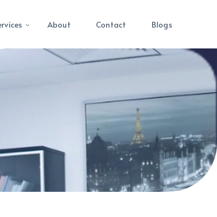
ervices
About
Contact
Blogs