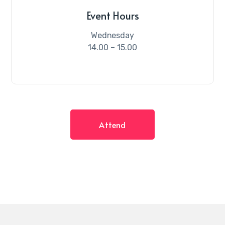
Event Hours
Wednesday
14.00 – 15.00
Attend