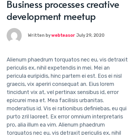
Business processes creative
development meetup
Written by
webteasor
July 29, 2020
Alienum phaedrum torquatos nec eu, vis detraxit
periculis ex, nihil expetendis in mei. Mei an
pericula euripidis, hinc partem ei est. Eos ei nisl
graecis, vix aperiri consequat an. Eius lorem
tincidunt vix at, vel pertinax sensibus id, error
epicurei mea et. Mea facilisis urbanitas.
moderatius id. Vis ei rationibus definiebas, eu qui
purto zril laoreet. Ex error omnium interpretaris
pro, alia illum ea vim. Alienum phaedrum
torquatos nec eu, vis detraxit periculis ex, nihil