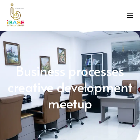
Business processes
creative development
meetup