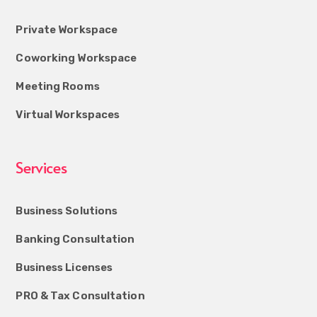
Private Workspace
Coworking Workspace
Meeting Rooms
Virtual Workspaces
Services
Business Solutions
Banking Consultation
Business Licenses
PRO & Tax Consultation