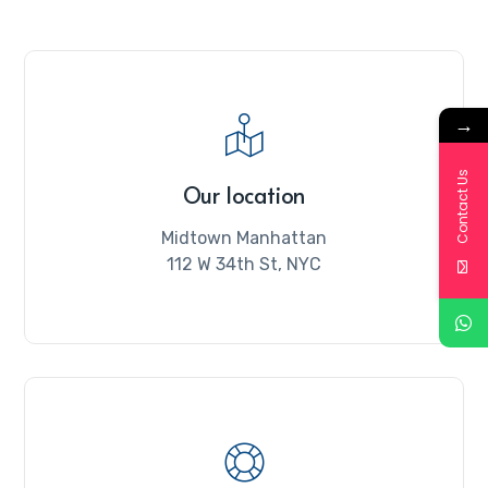
→
Contact Us
Our location
Midtown Manhattan
112 W 34th St, NYC