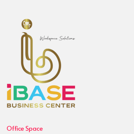
Office Space