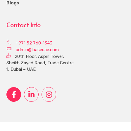
Blogs
Contact Info
+971 52 760-1343
admin@ibaseuae.com
20th Floor, Aspin Tower,
Sheikh Zayed Road, Trade Centre
1, Dubai – UAE