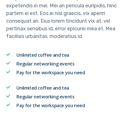
expetendis in mei. Mei an pericula euripidis, hinc
partem ei est. Eos ei nisl graecis, vix aperiri
consequat an. Eius lorem tincidunt vix at, vel
pertinax sensibus id, error epicurei mea et. Mea
facilisis urbanitas. moderatius id.
Unlimited coffee and tea
Regular networking events
Pay for the workspace you need
Unlimited coffee and tea
Regular networking events
Pay for the workspace you need